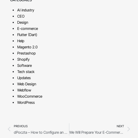
AI industry
CEO
Design
E-commerce
Flutter (Dart)
Help
Magento 2.0
Prestashop
Shopify
Software
Tech stack
Updates
Web Design
Webflow
WooCommerce
WordPress
PREVIOUS
NEXT
dPoczta – How to Configure an Email Client?
We Will Prepare Your E-Commerce for the New OMNIBUS Directive