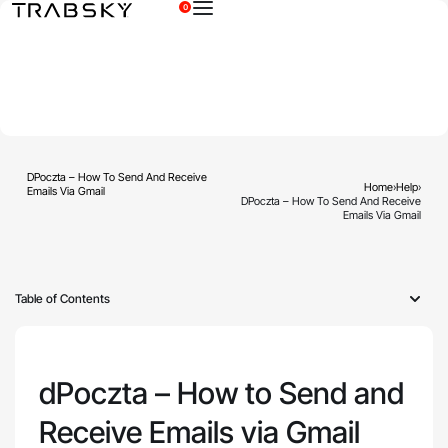
0
×
DPoczta – How To Send And Receive
Home
›
Help
›
Emails Via Gmail
DPoczta – How To Send And Receive
Emails Via Gmail
Table of Contents
dPoczta – How to Send and
Receive Emails via Gmail