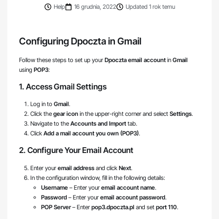
Help
16 grudnia, 2022
Updated 1 rok temu
Configuring Dpoczta in Gmail
Follow these steps to set up your
Dpoczta email account
in
Gmail
using
POP3
:
1. Access Gmail Settings
Log in to
Gmail
.
Click the
gear icon
in the upper-right corner and select
Settings
.
Navigate to the
Accounts and Import
tab.
Click
Add a mail account you own (POP3)
.
2. Configure Your Email Account
Enter your
email address
and click
Next
.
In the configuration window, fill in the following details:
Username
– Enter your
email account name
.
Password
– Enter your
email account password
.
POP Server
– Enter
pop3.dpoczta.pl
and set
port 110
.