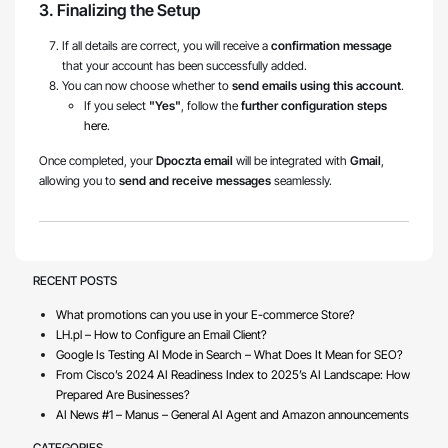
3. Finalizing the Setup
If all details are correct, you will receive a
confirmation message
that your account has been successfully added.
You can now choose whether to
send emails using this account
.
If you select
"Yes"
, follow the
further configuration steps
here
.
Once completed, your
Dpoczta email
will be integrated with
Gmail
,
allowing you to
send and receive messages
seamlessly.
RECENT POSTS
What promotions can you use in your E-commerce Store?
LH.pl – How to Configure an Email Client?
Google Is Testing AI Mode in Search – What Does It Mean for SEO?
From Cisco’s 2024 AI Readiness Index to 2025’s AI Landscape: How
Prepared Are Businesses?
AI News #1 – Manus – General AI Agent and Amazon announcements
CATEGORIES