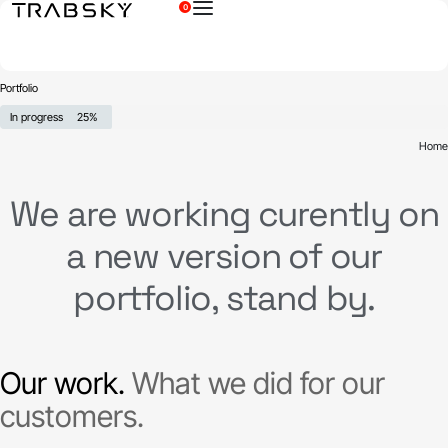
0
×
Portfolio
In progress
25%
Home
We are working curently on
a new version of our
portfolio, stand by.
Our work.
What we did for our
customers.