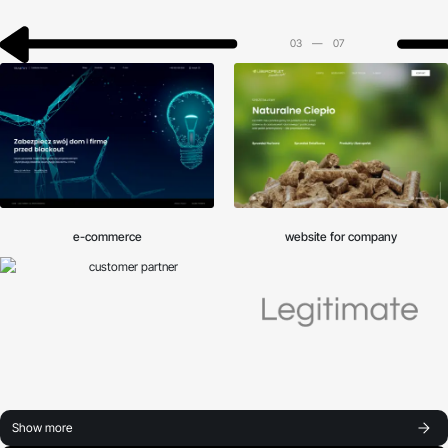
03
—
07
e-commerce
website for company
Show more