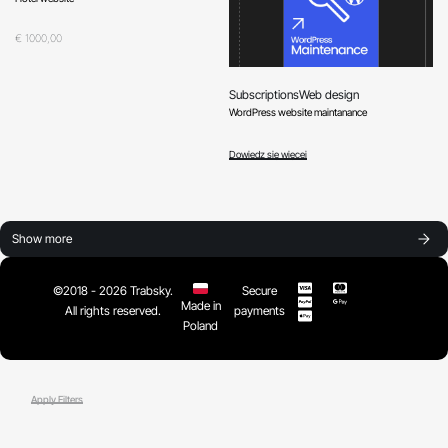
Oceniono
0
na 5
€
1000,00
Subscriptions
Web design
WordPress website maintanance
Oceniono
0
na 5
Dowiedz się więcej
Show more
©2018 - 2026 Trabsky.
Secure
Made in
All rights reserved.
payments
Poland
Apply Filters