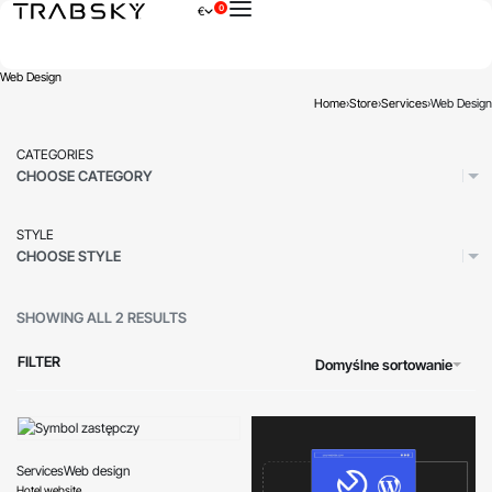
0
€
×
Web Design
Home
›
Store
›
Services
›
Web Design
CATEGORIES
CHOOSE CATEGORY
STYLE
CHOOSE STYLE
SHOWING ALL 2 RESULTS
FILTER
Domyślne sortowanie
Services
Web design
Hotel website