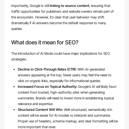
Importantly, Google is still
linking to source content
, ensuring that
traffic opportunities for publishers and website owners remain part of
the ecosystem. However, it’s clear that user behavior may shift
dramatically if AI answers become the default response to many
queries.
What does it mean for SEO?
The introduction of AI Mode could have major implications for SEO
strategies:
Decline in Click-Through Rates (CTR):
With AI-generated
answers appearing at the top, fewer users may feel the need to
click on organic links, especially for informational queries.
Increased Focus on Topical Authority:
Google’s AI will likely favor
content from trusted, high-authority sites when generating
summaries. Brands will need to invest more in establishing topical
relevance and expertise.
Structured Content Will Win:
Well-structured, semantically rich
content will be easier for AI models to interpret and summarize.
Proper use of headers, schema markup, and clear formatting will be
more important than ever.