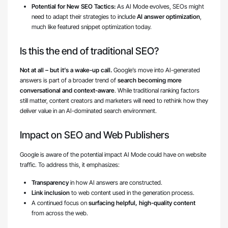
Potential for New SEO Tactics:
As AI Mode evolves, SEOs might
need to adapt their strategies to include
AI answer optimization
,
much like featured snippet optimization today.
Is this the end of traditional SEO?
Not at all – but it’s a wake-up call.
Google’s move into AI-generated
answers is part of a broader trend of
search becoming more
conversational and context-aware
. While traditional ranking factors
still matter, content creators and marketers will need to rethink how they
deliver value in an AI-dominated search environment.
Impact on SEO and Web Publishers
Google is aware of the potential impact AI Mode could have on website
traffic. To address this, it emphasizes:
Transparency
in how AI answers are constructed.
Link inclusion
to web content used in the generation process.
A continued focus on
surfacing helpful, high-quality content
from across the web.