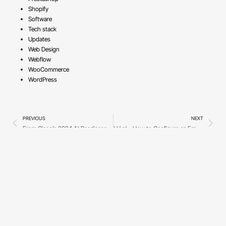
Shopify
Software
Tech stack
Updates
Web Design
Webflow
WooCommerce
WordPress
PREVIOUS
NEXT
From Cisco’s 2024 AI Readiness Index to 2025’s AI Landscape: How Prepared Are Businesses?
LH.pl – How to Configure an Email Client?
Show more
©2018 - 2026 Trabsky.
Secure
Made in
All rights reserved.
payments
Poland