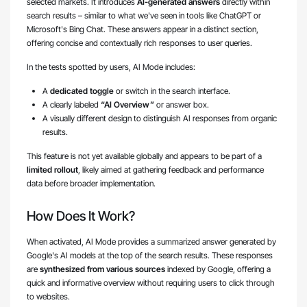
selected markets. It introduces
AI-generated answers
directly within
search results – similar to what we've seen in tools like ChatGPT or
Microsoft's Bing Chat. These answers appear in a distinct section,
offering concise and contextually rich responses to user queries.
In the tests spotted by users, AI Mode includes:
A
dedicated toggle
or switch in the search interface.
A clearly labeled
“AI Overview”
or answer box.
A visually different design to distinguish AI responses from organic
results.
This feature is not yet available globally and appears to be part of a
limited rollout
, likely aimed at gathering feedback and performance
data before broader implementation.
How Does It Work?
When activated, AI Mode provides a summarized answer generated by
Google's AI models at the top of the search results. These responses
are
synthesized from various sources
indexed by Google, offering a
quick and informative overview without requiring users to click through
to websites.