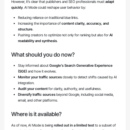
However, it’s clear that publishers and SEO professionals must
adapt
quickly
. AI Mode could reshape user behavior by:
Reducing reliance on traditional blue links.
Increasing the importance of
content clarity, accuracy, and
structure
.
Pushing creators to optimize not only for ranking but also for
AI
readability and synthesis
.
What should you do now?
Stay informed about
Google’s Search Generative Experience
(SGE)
and how it evolves.
Monitor your traffic sources
closely to detect shifts caused by AI
integration.
Audit your content
for clarity, authority, and usefulness.
Diversify traffic sources
beyond Google, including social media,
email, and other platforms.
Where is it available?
As of now, AI Mode is being
rolled out in a limited test
to a subset of