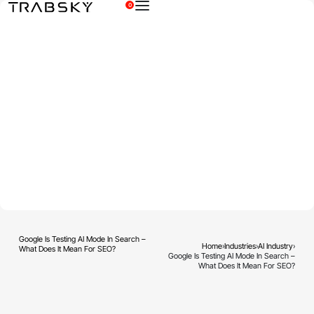
0
×
Google Is Testing AI Mode In Search –
Home
›
Industries
›
AI Industry
›
What Does It Mean For SEO?
Google Is Testing AI Mode In Search –
What Does It Mean For SEO?