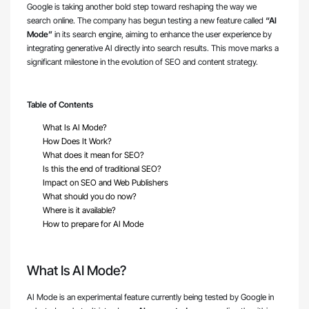
Google is taking another bold step toward reshaping the way we
search online. The company has begun testing a new feature called
“AI
Mode”
in its search engine, aiming to enhance the user experience by
integrating generative AI directly into search results. This move marks a
significant milestone in the evolution of SEO and content strategy.
Table of Contents
What Is AI Mode?
How Does It Work?
What does it mean for SEO?
Is this the end of traditional SEO?
Impact on SEO and Web Publishers
What should you do now?
Where is it available?
How to prepare for AI Mode
What Is AI Mode?
AI Mode is an experimental feature currently being tested by Google in