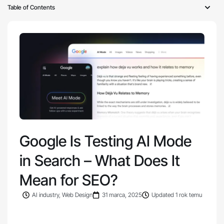
Table of Contents
Google Is Testing AI Mode
in Search – What Does It
Mean for SEO?
AI industry
,
Web Design
31 marca, 2025
Updated 1 rok temu