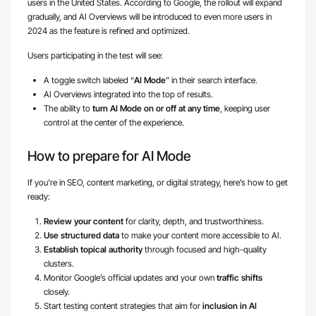
users in the United States. According to Google, the rollout will expand
gradually, and AI Overviews will be introduced to even more users in
2024 as the feature is refined and optimized.
Users participating in the test will see:
A toggle switch labeled “
AI Mode
” in their search interface.
AI Overviews integrated into the top of results.
The ability to
turn AI Mode on or off at any time
, keeping user
control at the center of the experience.
How to prepare for AI Mode
If you’re in SEO, content marketing, or digital strategy, here’s how to get
ready:
Review your content
for clarity, depth, and trustworthiness.
Use structured data
to make your content more accessible to AI.
Establish topical authority
through focused and high-quality
clusters.
Monitor Google’s official updates and your own
traffic shifts
closely.
Start testing content strategies that aim for
inclusion in AI