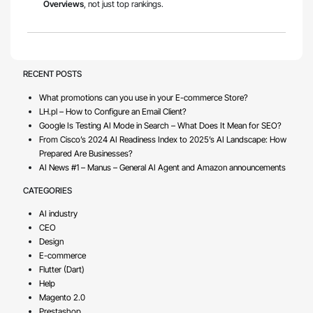
Overviews
, not just top rankings.
RECENT POSTS
What promotions can you use in your E-commerce Store?
LH.pl – How to Configure an Email Client?
Google Is Testing AI Mode in Search – What Does It Mean for SEO?
From Cisco’s 2024 AI Readiness Index to 2025’s AI Landscape: How
Prepared Are Businesses?
AI News #1 – Manus – General AI Agent and Amazon announcements
CATEGORIES
AI industry
CEO
Design
E-commerce
Flutter (Dart)
Help
Magento 2.0
Prestashop