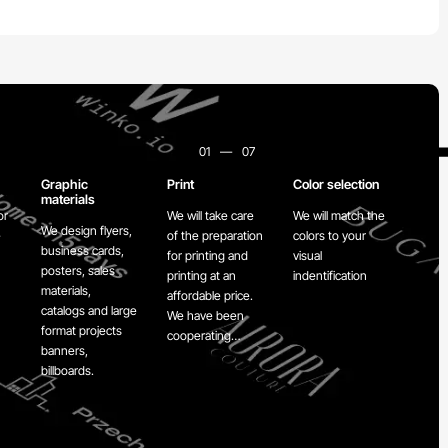
01
—
07
Graphic
Print
Color selection
Re-d
materials
or
We will take care
We will match the
We wi
We design flyers,
e
of the preparation
colors to your
your
business cards,
for printing and
visual
carry
posters, sales
printing at an
indentification
to Z 
materials,
affordable price.
for r
catalogs and large
We have been
format projects
cooperating…
banners,
billboards.