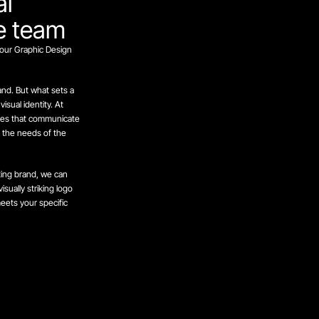
al
ve team
our Graphic Design
rand. But what sets a
sual identity. At
ties that communicate
o the needs of the
ting brand, we can
sually striking logo
ets your specific