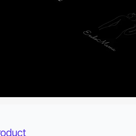
roduct