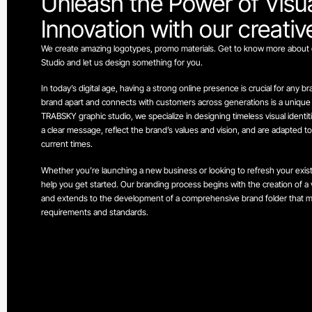
Unleash the Power of Visu
Innovation with our creati
We create amazing logotypes, promo materials. Get to know more about 
Studio and let us design something for you.
In today’s digital age, having a strong online presence is crucial for any b
brand apart and connects with customers across generations is a unique vi
TRABSKY graphic studio, we specialize in designing timeless visual identi
a clear message, reflect the brand’s values and vision, and are adapted t
current times.
Whether you’re launching a new business or looking to refresh your exis
help you get started. Our branding process begins with the creation of a vi
and extends to the development of a comprehensive brand folder that me
requirements and standards.