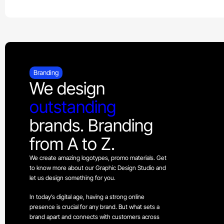
Branding
We design
outstanding
brands. Branding
from A to Z.
We create amazing logotypes, promo materials. Get
to know more about our Graphic Design Studio and
let us design something for you.
In today’s digital age, having a strong online
presence is crucial for any brand. But what sets a
brand apart and connects with customers across