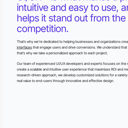
intuitive and easy to use, 
helps it stand out from the
competition.
That’s why we’re dedicated to helping businesses and organizations creat
interfaces
that engage users and drive conversions. We understand that 
that’s why we take a personalized approach to each project.
Our team of experienced UI/UX developers and experts focuses on the n
create a scalable and intuitive user experience that maximizes ROI and m
research-driven approach, we develop customized solutions for a variety o
real value to end-users through innovative and effective design.