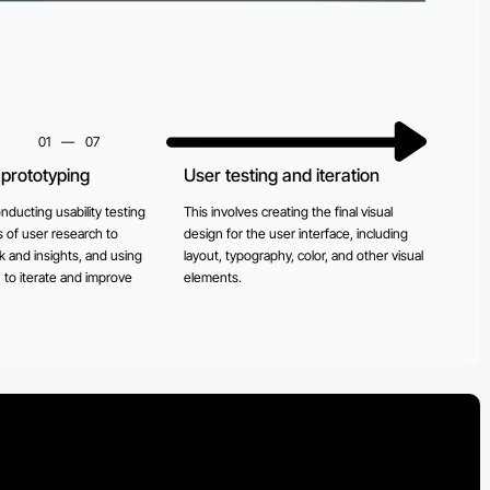
01
—
07
prototyping
User testing and iteration
Dev
imp
nducting usability testing
This involves creating the final visual
 of user research to
design for the user interface, including
This 
 and insights, and using
layout, typography, color, and other visual
build
n to iterate and improve
elements.
ensur
and m