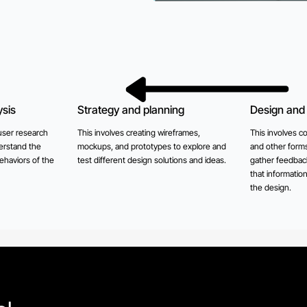
sis
Strategy and planning
Design and 
user research
This involves creating wireframes,
This involves co
erstand the
mockups, and prototypes to explore and
and other forms
ehaviors of the
test different design solutions and ideas.
gather feedback
that informatio
the design.