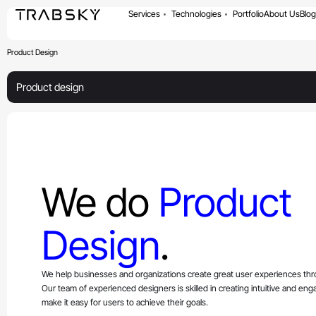
Services
Technologies
Portfolio
About Us
Blog
Product Design
Product design
We do
Product
Design
.
We help businesses and organizations create great user experiences th
Our team of experienced designers is skilled in creating intuitive and eng
make it easy for users to achieve their goals.