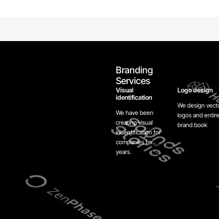
Branding
Services
Visual
Logo design
identification
We design vect
We have been
logos and entir
creating visual
brand book
indentification for
companies for
years.