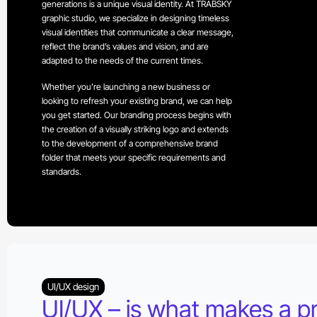
generations is a unique visual identity. At TRABSKY
graphic studio, we specialize in designing timeless
visual identities that communicate a clear message,
reflect the brand’s values and vision, and are
adapted to the needs of the current times.
Whether you’re launching a new business or
looking to refresh your existing brand, we can help
you get started. Our branding process begins with
the creation of a visually striking logo and extends
to the development of a comprehensive brand
folder that meets your specific requirements and
standards.
UI/UX design
UI/UX – is what makes a p