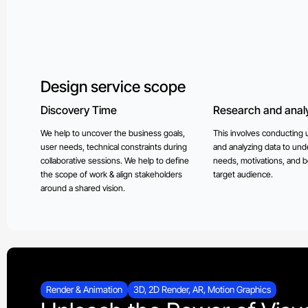
Design service scope
Discovery Time
Research and analy
We help to uncover the business goals,
This involves conducting 
user needs, technical constraints during
and analyzing data to und
collaborative sessions. We help to define
needs, motivations, and b
the scope of work & align stakeholders
target audience.
around a shared vision.
Render & Animation
3D, 2D Render, AR, Motion Graphics