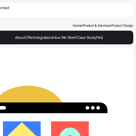
×
ontact
Home
›
Product & Services
›
Product Design
Contact
About
Offer
Integrations
How We Work?
Case Study
FAQ