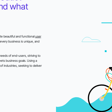
and what
e beautiful and functional
user
every business is unique, and
eeds of end-users, striving to
eets business goals. Using a
f industries, seeking to deliver