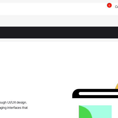
0
C
rough UI/UX design.
aging interfaces that