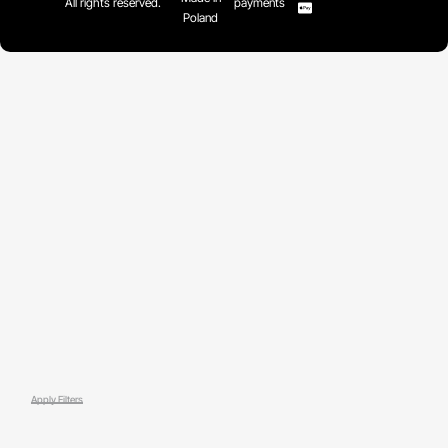
All rights reserved.
payments
Poland
Apply Filters