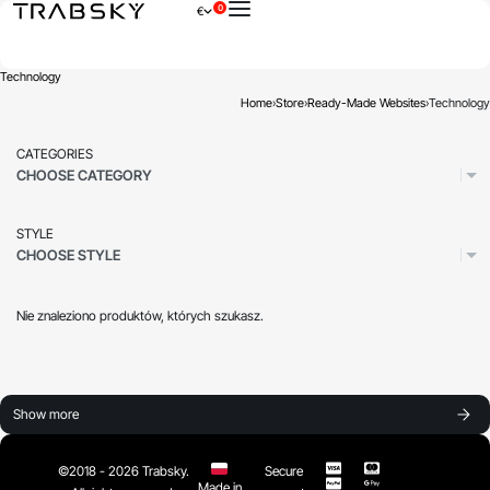
0
€
×
Technology
Home
›
Store
›
Ready-Made Websites
›
Technology
CATEGORIES
CHOOSE CATEGORY
STYLE
CHOOSE STYLE
Nie znaleziono produktów, których szukasz.
Show more
©2018 - 2026 Trabsky.
Secure
Made in