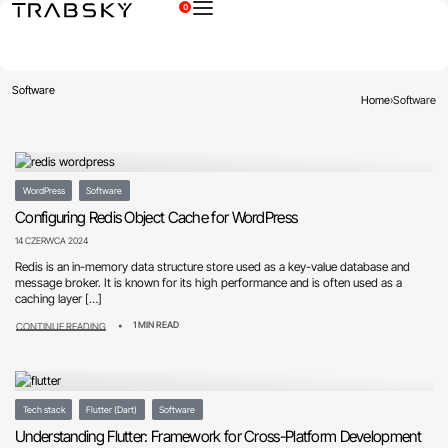
0
×
Software
Home
›
Software
WordPress
Software
Configuring Redis Object Cache for WordPress
14 CZERWCA 2024
Redis is an in-memory data structure store used as a key-value database and
message broker. It is known for its high performance and is often used as a
caching layer […]
1 MIN READ
CONTINUE READING
Tech stack
Flutter (Dart)
Software
Understanding Flutter: Framework for Cross-Platform Development