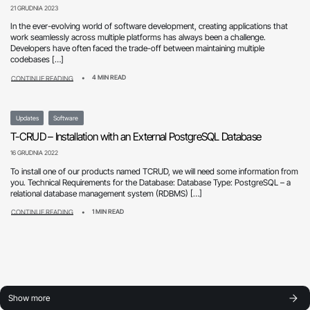
21 GRUDNIA 2023
In the ever-evolving world of software development, creating applications that
work seamlessly across multiple platforms has always been a challenge.
Developers have often faced the trade-off between maintaining multiple
codebases […]
4 MIN READ
CONTINUE READING
Updates
Software
T-CRUD – Installation with an External PostgreSQL Database
16 GRUDNIA 2022
To install one of our products named TCRUD, we will need some information from
you. Technical Requirements for the Database: Database Type: PostgreSQL – a
relational database management system (RDBMS) […]
1 MIN READ
CONTINUE READING
Show more