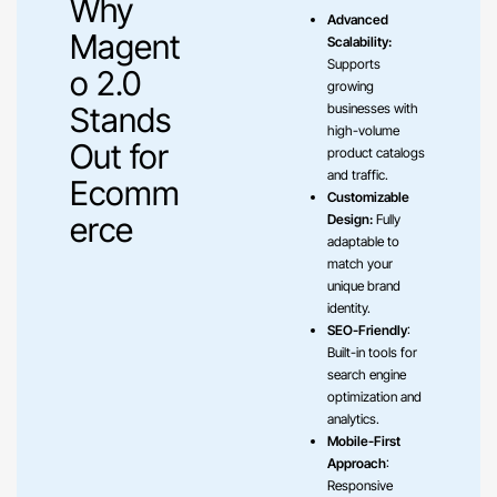
Why
Advanced
Magent
Scalability:
Supports
o 2.0
growing
Stands
businesses with
high-volume
Out for
product catalogs
and traffic.
Ecomm
Customizable
erce
Design:
Fully
adaptable to
match your
unique brand
identity.
SEO-Friendly
:
Built-in tools for
search engine
optimization and
analytics.
Mobile-First
Approach
:
Responsive