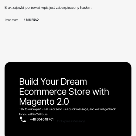
Brak zajawki, ponieważ wpis jest zabezpieczony hasłem.
4 MIN READ
Read more
Build Your Dream
Ecommerce Store with
Magento 2.0
Talk to our expert – call us or send us a quick message, and we will get back
to you within 24 hours.
+48 504 048 701
Or Express Message