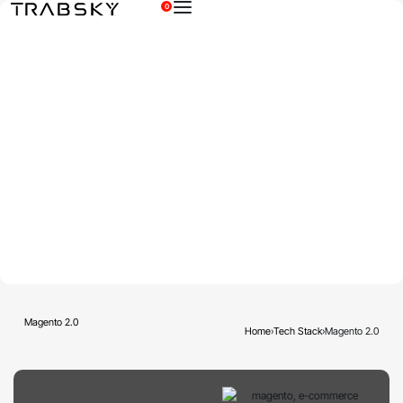
0
×
Magento 2.0
Home
›
Tech Stack
›
Magento 2.0