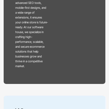
advanced SEO tools,
mobile-first designs, and
a wide range of
extensions, it ensures
your online store is future-
ready. At our software
house, we specialize in
crafting high-
performance, scalable,
and secure ecommerce
solutions that help
businesses grow and
thrive in a competitive
market.