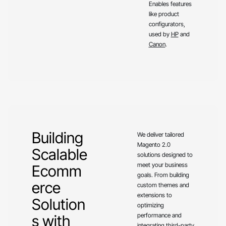
Enables features
like product
configurators,
used by
HP
and
Canon
.
Building
We deliver tailored
Magento 2.0
Scalable
solutions designed to
meet your business
Ecomm
goals. From building
erce
custom themes and
extensions to
Solution
optimizing
performance and
s with
integrating third-party