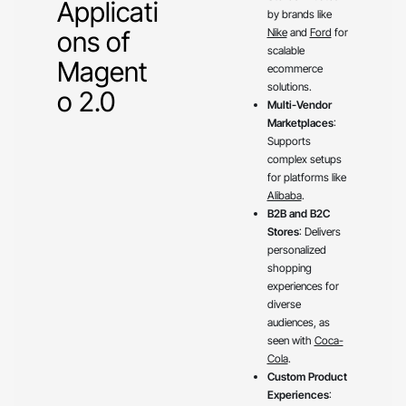
Applicati
by brands like
ons of
Nike
and
Ford
for
scalable
Magent
ecommerce
solutions.
o 2.0
Multi-Vendor
Marketplaces
:
Supports
complex setups
for platforms like
Alibaba
.
B2B and B2C
Stores
: Delivers
personalized
shopping
experiences for
diverse
audiences, as
seen with
Coca-
Cola
.
Custom Product
Experiences
: