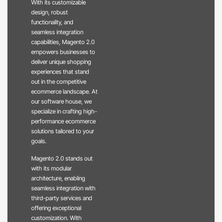
With its customizable
design, robust
functionality, and
seamless integration
capabilities, Magento 2.0
empowers businesses to
deliver unique shopping
experiences that stand
out in the competitive
ecommerce landscape. At
our software house, we
specialize in crafting high-
performance ecommerce
solutions tailored to your
goals.
Magento 2.0 stands out
with its modular
architecture, enabling
seamless integration with
third-party services and
offering exceptional
customization. With