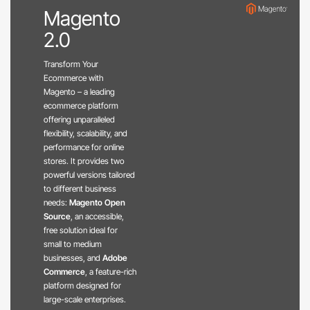
Magento
2.0
Transform Your
Ecommerce with
Magento – a leading
ecommerce platform
offering unparalleled
flexibility, scalability, and
performance for online
stores. It provides two
powerful versions tailored
to different business
needs:
Magento Open
Source
, an accessible,
free solution ideal for
small to medium
businesses, and
Adobe
Commerce
, a feature-rich
platform designed for
large-scale enterprises.