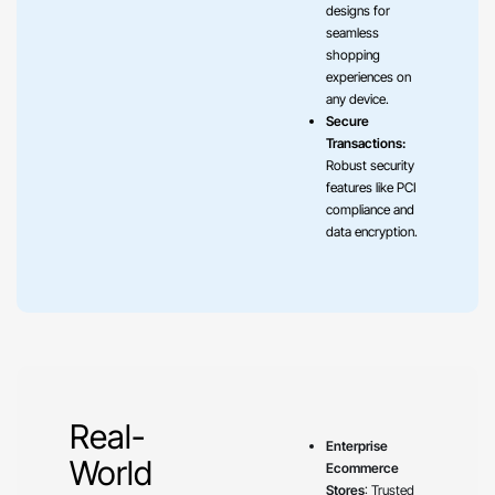
designs for
seamless
shopping
experiences on
any device.
Secure
Transactions:
Robust security
features like PCI
compliance and
data encryption.
Real-
Enterprise
World
Ecommerce
Stores
: Trusted