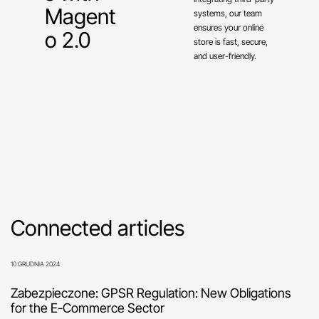
Magent
systems, our team
ensures your online
o 2.0
store is fast, secure,
and user-friendly.
Connected articles
10 GRUDNIA 2024
Zabezpieczone: GPSR Regulation: New Obligations
for the E-Commerce Sector