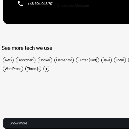
+48 504 048 701
Or Express Message
See more tech we use
AWS
Blockchain
Docker
Elementor
Flutter (Dart)
Java
Kotlin
WordPress
Three.js
Show more