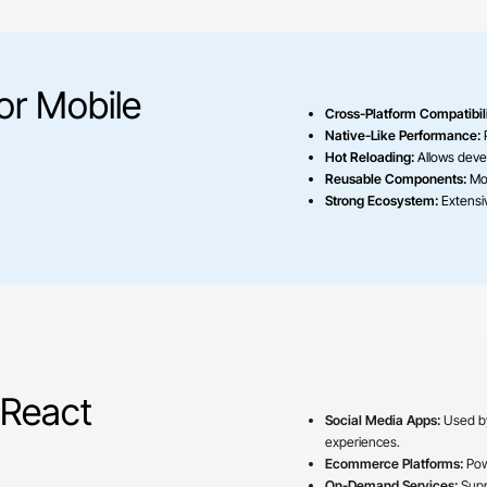
or Mobile
Cross-Platform Compatibili
Native-Like Performance:
P
Hot Reloading:
Allows deve
Reusable Components:
Mod
Strong Ecosystem:
Extensiv
 React
Social Media Apps:
Used 
experiences.
Ecommerce Platforms:
Pow
On-Demand Services:
Suppo