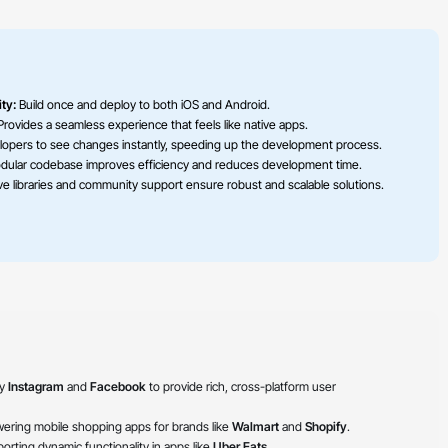
ty:
Build once and deploy to both iOS and Android.
rovides a seamless experience that feels like native apps.
lopers to see changes instantly, speeding up the development process.
ular codebase improves efficiency and reduces development time.
e libraries and community support ensure robust and scalable solutions.
by
Instagram
and
Facebook
to provide rich, cross-platform user
ering mobile shopping apps for brands like
Walmart
and
Shopify
.
rting dynamic functionality in apps like
Uber Eats
.