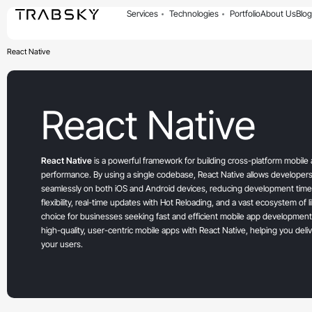
Services
Technologies
Portfolio
About Us
Blog
React Native
React Native
React Native
is a powerful framework for building cross-platform mobile a
performance. By using a single codebase, React Native allows developers
seamlessly on both iOS and Android devices, reducing development time 
flexibility, real-time updates with Hot Reloading, and a vast ecosystem of l
choice for businesses seeking fast and efficient mobile app development
high-quality, user-centric mobile apps with React Native, helping you deli
your users.