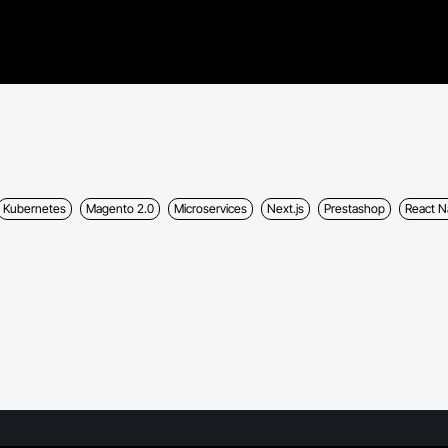
Kubernetes
Magento 2.0
Microservices
Next.js
Prestashop
React N