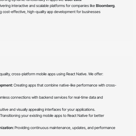
ivering interactive and scalable platforms for companies like
Bloomberg
.
g cost-effective, high-quality app development for businesses
quality, cross-platform mobile apps using React Native. We offer:
opment:
Creating apps that combine native-like performance with cross-
amless connections with backend services for real-time data and
itive and visually appealing interfaces for your applications.
Transitioning your existing mobile apps to React Native for better
.
ization:
Providing continuous maintenance, updates, and performance