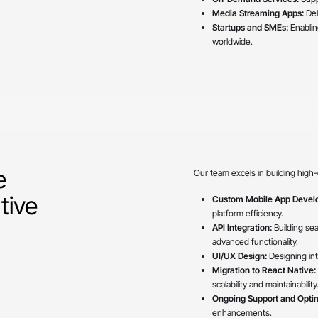
Media Streaming Apps:
Del
Startups and SMEs:
Enablin
worldwide.
e
Our team excels in building high-
tive
Custom Mobile App Devel
platform efficiency.
API Integration:
Building se
advanced functionality.
UI/UX Design:
Designing intu
Migration to React Native:
scalability and maintainability
Ongoing Support and Optim
enhancements.