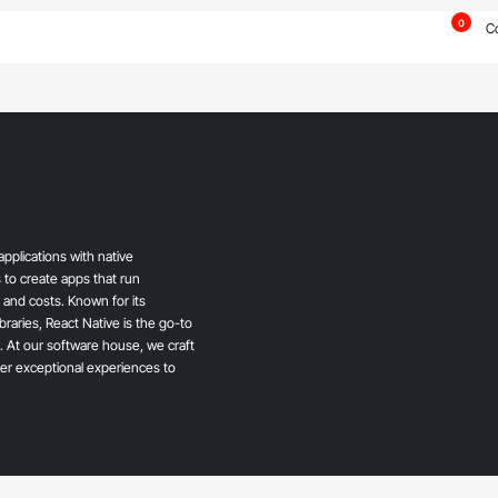
0
C
pplications with native
 to create apps that run
and costs. Known for its
ibraries, React Native is the go-to
. At our software house, we craft
ver exceptional experiences to