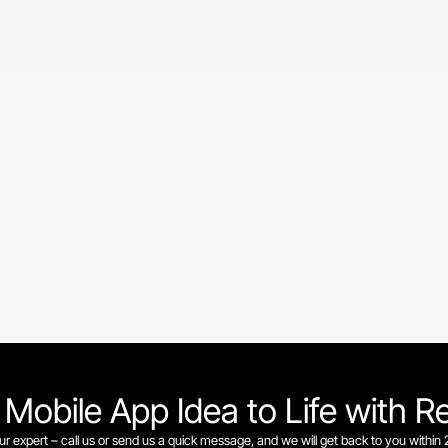
 Mobile App Idea to Life with R
our expert – call us or send us a quick message, and we will get back to you within 