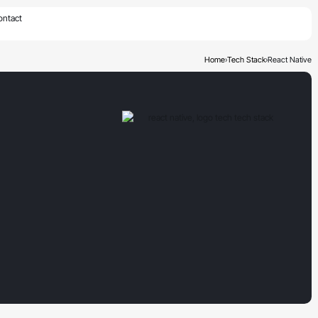
×
ontact
Home
›
Tech Stack
›
React Native