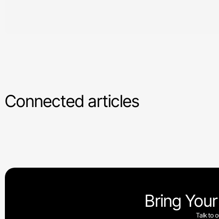
Connected articles
Bring Your
Talk to 