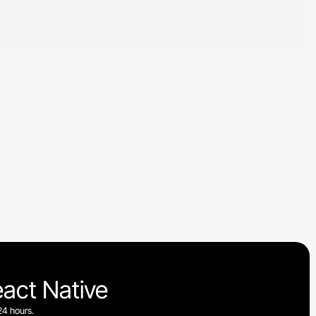
eact Native
24 hours.