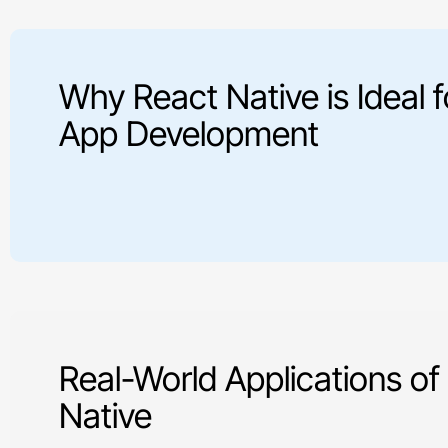
Why React Native is Ideal f
App Development
Real-World Applications of
Native