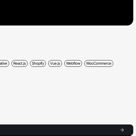
ative
React.js
Shopify
Vue.js
Webflow
WooCommerce