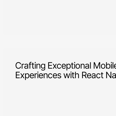
Crafting Exceptional Mobil
Experiences with React Na