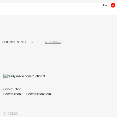
€
0
CHOOSE STYLE
Apply Filters
Construction
Construction 3 – Construction Company, Building Company
Oceniono
0
na 5
€
1599,00