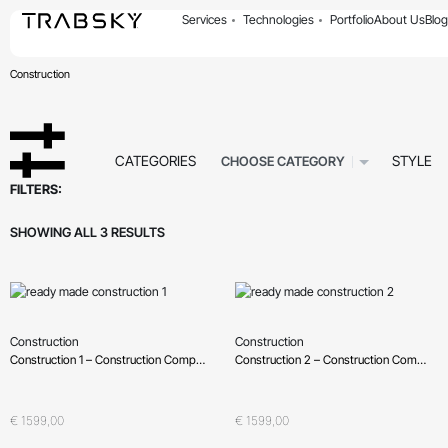
Services
Technologies
Portfolio
About Us
Blog
Construction
CATEGORIES
STYLE
CHOOSE CATEGORY
FILTERS:
SHOWING ALL 3 RESULTS
Construction
Construction
Construction 1 – Construction Company, Building Company
Construction 2 – Construction Company, Building Company
Oceniono
0
na 5
Oceniono
0
na 5
€
1599,00
€
1599,00
QUICKVIEW
QUICKVIEW
Wybierz opcje
Wybierz opcje