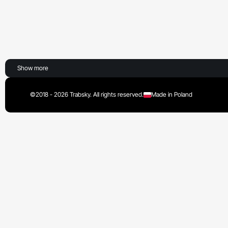
Show more
©2018 - 2026 Trabsky. All rights reserved.
Made in Poland