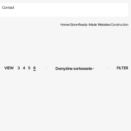
×
Contact
Home
›
Store
›
Ready-Made Websites
›
Construction
FILTER
VIEW
3
4
5
6
Domyślne sortowanie