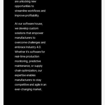
are unlocking new
opportunities to
streamline workflows and
improve profitability.
At our software house,
we develop custom
solutions that empower
manufacturers to
overcome challenges and
embrace Industry 4.0.
Whether it’s software for
real-time production
monitoring, predictive
maintenance, or supply
chain optimization, our
expertise enables
manufacturers to stay
competitive and agile in an
ever-changing market.