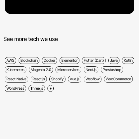
See more tech we use
AWS
Blockchain
Docker
Elementor
Flutter (Dart)
Java
Kotlin
Kubernetes
Magento 2.0
Microservices
Next.js
Prestashop
React Native
React.js
Shopify
Vue.js
Webflow
WooCommerce
WordPress
Three.js
Show more