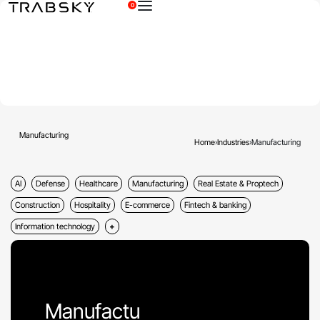
0
×
Manufacturing
Home
›
Industries
›
Manufacturing
AI
Defense
Healthcare
Manufacturing
Real Estate & Proptech
Construction
Hospitality
E-commerce
Fintech & banking
Information technology
Manufactu