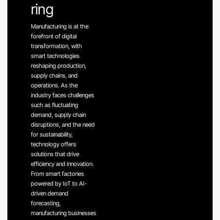
ring
Manufacturing is at the
forefront of digital
transformation, with
smart technologies
reshaping production,
supply chains, and
operations. As the
industry faces challenges
such as fluctuating
demand, supply chain
disruptions, and the need
for sustainability,
technology offers
solutions that drive
efficiency and innovation.
From smart factories
powered by IoT to AI-
driven demand
forecasting,
manufacturing businesses