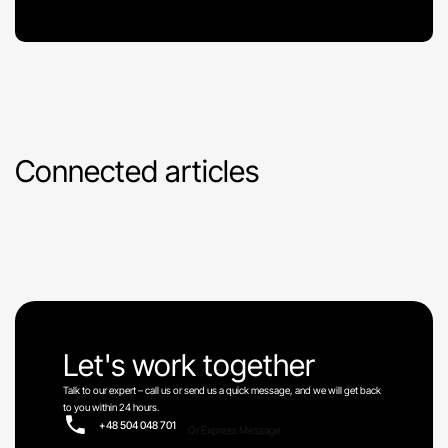
Connected articles
Let's work together
Talk to our expert – call us or send us a quick message, and we will get back
to you within 24 hours.
+48 504 048 701
Or Express Message