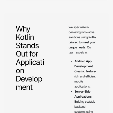
Why
We specialize in
delivering innovative
Kotlin
solutions using Kotlin,
tailored to meet your
Stands
unique needs. Our
Out for
team excels in:
Applicati
Android App
Development:
on
Creating feature-
Develop
rich and efficient
mobile
ment
applications.
Server-Side
Applications:
Building scalable
backend
systems using