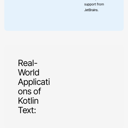
support from
JetBrains.
Real-
World
Applicati
ons of
Kotlin
Text: