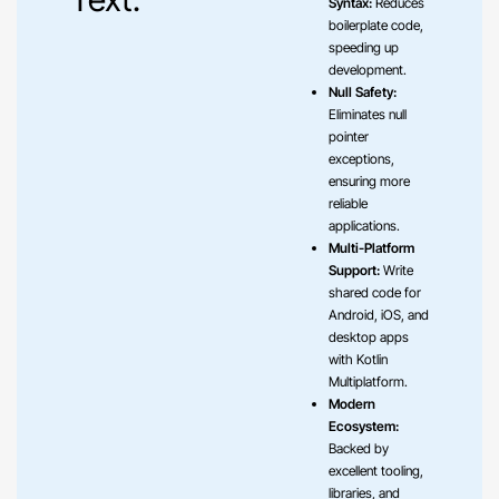
Syntax:
Reduces
boilerplate code,
speeding up
development.
Null Safety:
Eliminates null
pointer
exceptions,
ensuring more
reliable
applications.
Multi-Platform
Support:
Write
shared code for
Android, iOS, and
desktop apps
with Kotlin
Multiplatform.
Modern
Ecosystem:
Backed by
excellent tooling,
libraries, and