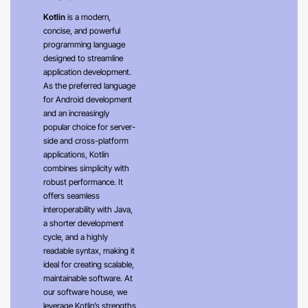
Kotlin
is a modern,
concise, and powerful
programming language
designed to streamline
application development.
As the preferred language
for Android development
and an increasingly
popular choice for server-
side and cross-platform
applications, Kotlin
combines simplicity with
robust performance. It
offers seamless
interoperability with Java,
a shorter development
cycle, and a highly
readable syntax, making it
ideal for creating scalable,
maintainable software. At
our software house, we
leverage Kotlin’s strengths