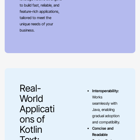
to build fast, reliable, and
feature-rich applications,
tailored to meet the
unique needs of your
business.
Real-
Interoperability:
World
Works
seamlessly with
Applicati
Java, enabling
ons of
gradual adoption
and compatibility.
Kotlin
Concise and
Readable
Text: