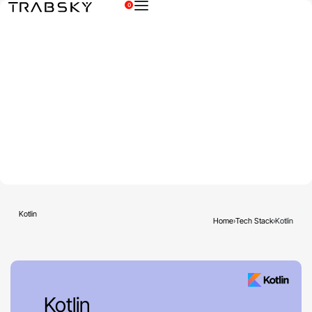
0
×
Kotlin
Home
›
Tech Stack
›
Kotlin
Kotlin