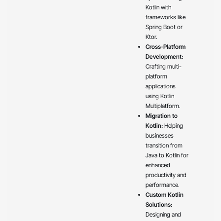
Kotlin with
frameworks like
Spring Boot or
Ktor.
Cross-Platform
Development:
Crafting multi-
platform
applications
using Kotlin
Multiplatform.
Migration to
Kotlin:
Helping
businesses
transition from
Java to Kotlin for
enhanced
productivity and
performance.
Custom Kotlin
Solutions:
Designing and