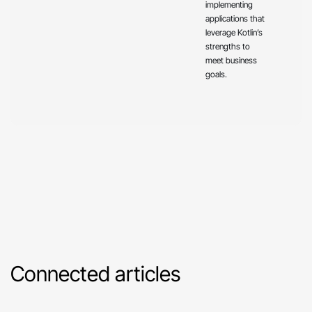
implementing
applications that
leverage Kotlin’s
strengths to
meet business
goals.
Connected articles