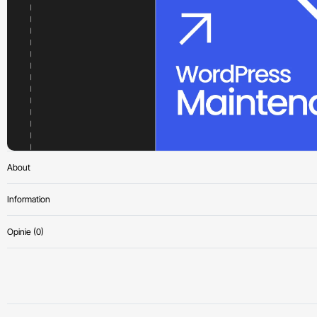
About
Information
Opinie (0)