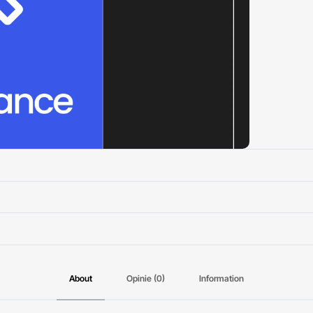
About
Opinie (0)
Information