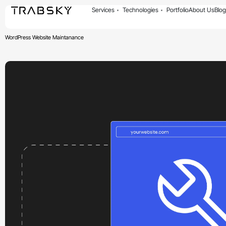
Services
Technologies
Portfolio
About Us
Blog
WordPress Website Maintanance