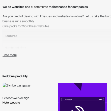
We do websites and
e-commerce
maintenance for companies
Are you tired of dealing with IT issues and website downtime? Let us take the bu
business runs smoothly.
Care packs for WordPress websites
Features
Number of sites
Support
Cyclic backups
Ongoing module updates
Podobne produkty
Ongoing CMS updates
Monitoring of failed login attempts
Services
Web design
Hotel website
Security