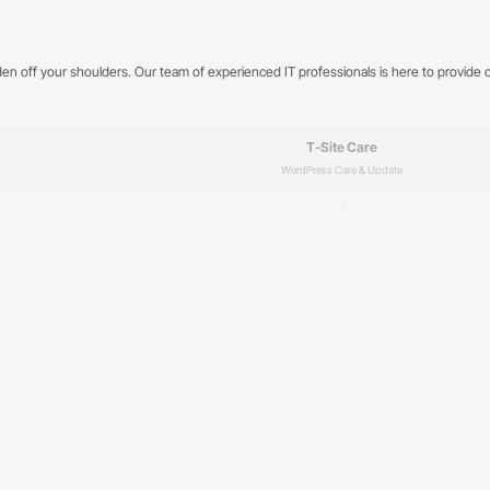
rden off your shoulders. Our team of experienced IT professionals is here to provi
T-Site Care
WordPress Care & Update
1
5 days a week, 8:00–17:00
✓
✓
✓
✓
✓