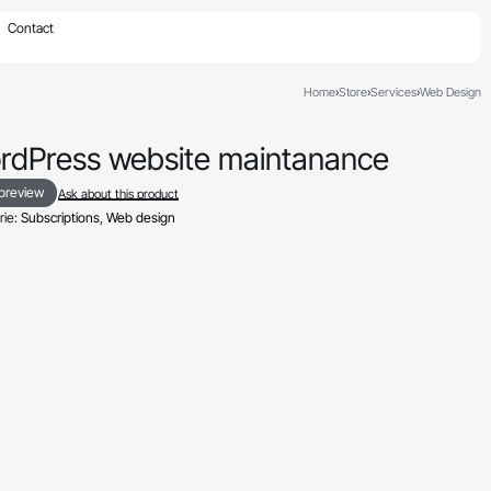
×
Contact
Home
›
Store
›
Services
›
Web Design
rdPress website maintanance
 preview
Ask about this product
ie:
Subscriptions
,
Web design