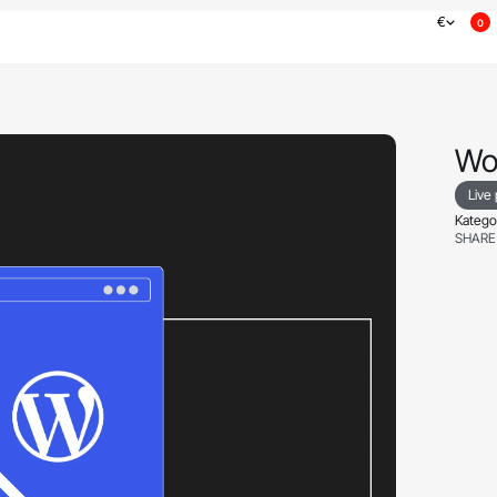
€
0
Wo
Live
Kategor
SHARE