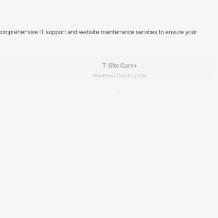
de comprehensive IT support and website maintenance services to ensure your
T-Site Care+
WordPress Care & Update
3+
5 days a week, 8:00–17:00
✓
✓
✓
✓
✓