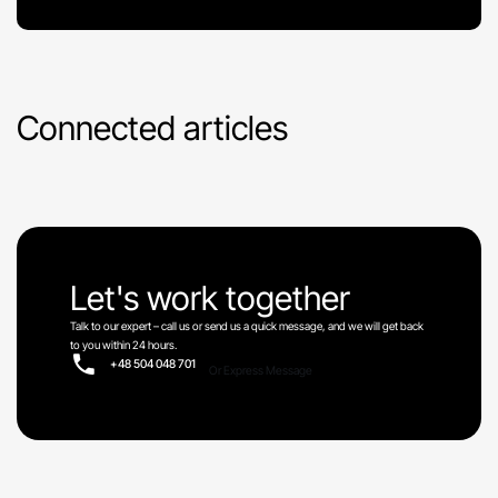
Connected articles
Let's work together
Talk to our expert – call us or send us a quick message, and we will get back
to you within 24 hours.
+48 504 048 701
Or Express Message