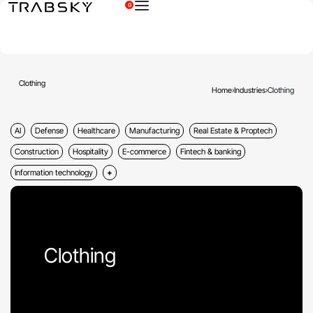
0
×
Clothing
Home
›
Industries
›
Clothing
AI
Defense
Healthcare
Manufacturing
Real Estate & Proptech
Construction
Hospitality
E-commerce
Fintech & banking
Information technology
Clothing