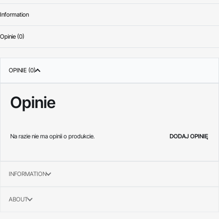
Information
Opinie (0)
Oceniono
0
na 
OPINIE (0)
Opinie
Na razie nie ma opinii o produkcie.
DODAJ OPINIĘ
INFORMATION
ABOUT