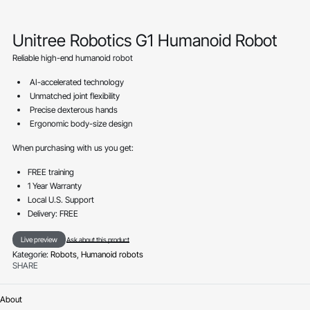
Unitree Robotics G1 Humanoid Robot
Reliable high-end humanoid robot
AI-accelerated technology
Unmatched joint flexibility
Precise dexterous hands
Ergonomic body-size design
When purchasing with us you get:
FREE training
1 Year Warranty
Local U.S. Support
Delivery: FREE
Live preview
Ask about this product
Kategorie:
Robots
,
Humanoid robots
SHARE
About