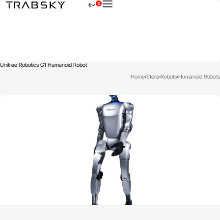
0
€
×
Unitree Robotics G1 Humanoid Robot
Home
›
Store
›
Robots
›
Humanoid Robots