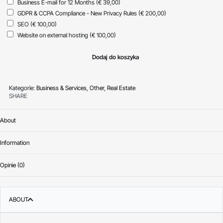
Business E-mail for 12 Months
(€ 39,00)
GDPR & CCPA Compliance - New Privacy Rules
(€ 200,00)
SEO
(€ 100,00)
Website on external hosting
(€ 100,00)
Dodaj do koszyka
Kategorie:
Business & Services
,
Other
,
Real Estate
SHARE
About
Information
Opinie (0)
Oceniono
0
na 
ABOUT