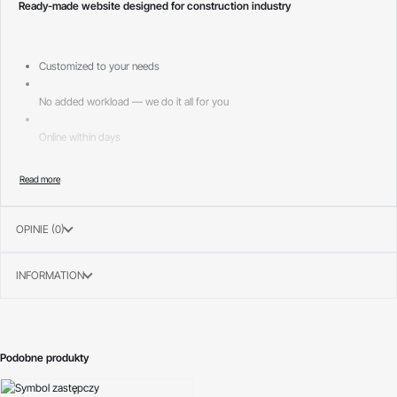
Ready-made website designed for construction industry
Customized to your needs
No added workload — we do it all for you
Online within days
Page layouts included:
—
OPINIE (0)
Home 1
INFORMATION
Podobne produkty