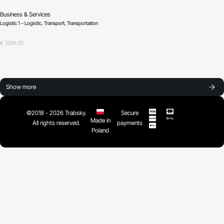
Business & Services
Logistic 1 – Logistic, Transport, Transportation
Oceniono
0
na 5
€
1599,00
Show more
©2018 - 2026 Trabsky.
Secure
Made in
All rights reserved.
payments
Poland