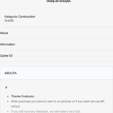
Dodaj do koszyka
Kategoria:
Construction
SHARE
About
Information
Opinie (0)
Oceniono
0
na 
ABOUT
#
Theme Features:
After purchase you have to sent to us pictures or if you want we can left
default
If you will have any feedback, we will make it very fast