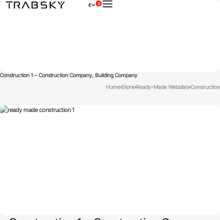
0
€
×
Construction 1 – Construction Company, Building Company
Home
›
Store
›
Ready-Made Websites
›
Construction