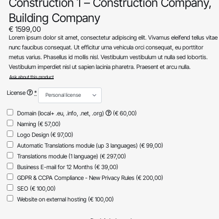
Construction 1 – Construction Company,
Building Company
€
1599,00
Lorem ipsum dolor sit amet, consectetur adipiscing elit. Vivamus eleifend tellus vitae
nunc faucibus consequat. Ut efficitur urna vehicula orci consequat, eu porttitor
metus varius. Phasellus id mollis nisl. Vestibulum vestibulum ut nulla sed lobortis.
Vestibulum imperdiet nisl ut sapien lacinia pharetra. Praesent et arcu nulla.
Ask about this product
License
*
Domain (local+ .eu, .info, .net, .org)
(€ 60,00)
Naming
(€ 57,00)
Logo Design
(€ 97,00)
Automatic Translations module (up 3 languages)
(€ 99,00)
Translations module (1 language)
(€ 297,00)
Business E-mail for 12 Months
(€ 39,00)
GDPR & CCPA Compliance - New Privacy Rules
(€ 200,00)
SEO
(€ 100,00)
Website on external hosting
(€ 100,00)