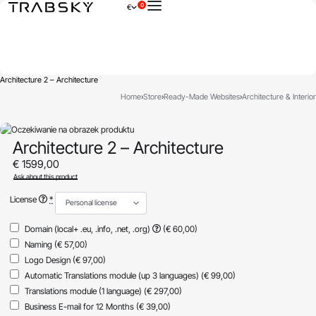
0
€
×
Architecture 2 – Architecture
Home
›
Store
›
Ready-Made Websites
›
Architecture & Interior
Architecture 2 – Architecture
€
1599,00
Ask about this product
License
*
Domain (local+ .eu, .info, .net, .org)
(€ 60,00)
Naming
(€ 57,00)
Logo Design
(€ 97,00)
Automatic Translations module (up 3 languages)
(€ 99,00)
Translations module (1 language)
(€ 297,00)
Business E-mail for 12 Months
(€ 39,00)