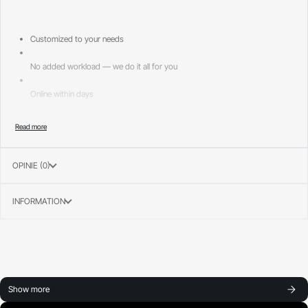
Customized to your needs
No added workload — we do it all for you
Online within days
Page layouts included:
—
OPINIE (0)
Home 1
INFORMATION
Show more