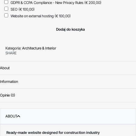
GDPR & CCPA Compliance - New Privacy Rules
(€ 200,00)
SEO
(€ 100,00)
Website on external hosting
(€ 100,00)
Dodaj do koszyka
Kategoria:
Architecture & Interior
SHARE
About
Information
Opinie (0)
Oceniono
0
na 
ABOUT
Ready-made website designed for construction industry