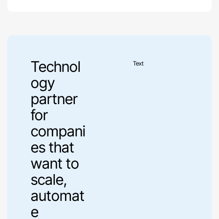
Technol
Text
ogy
partner
for
compani
es that
want to
scale,
automat
e