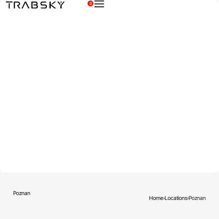
0
×
Poznan
Home
›
Locations
›
Poznan