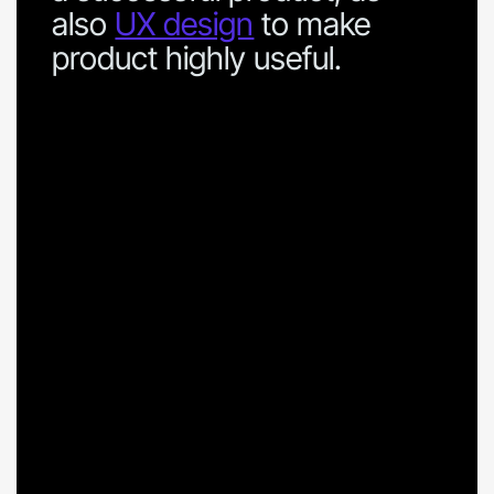
also
UX design
to make
product highly useful.