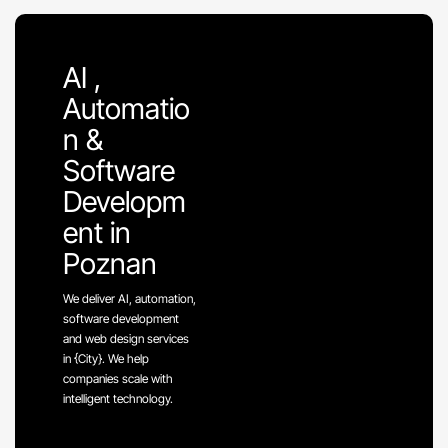
AI ,
Automatio
n &
Software
Developm
ent in
Poznan
We deliver AI, automation,
software development
and web design services
in {City}. We help
companies scale with
intelligent technology.