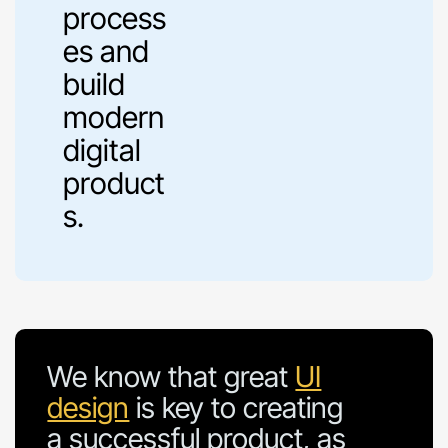
process
es and
build
modern
digital
product
s.
We know that great
UI
design
is key to creating
a successful product, as