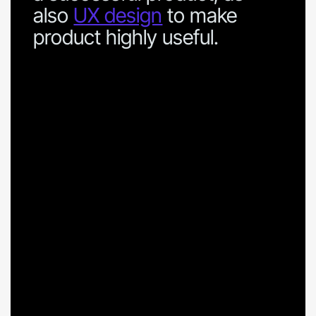
also
UX design
to make
product highly useful.