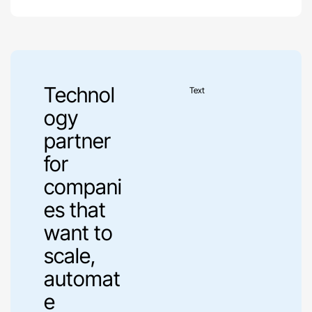
Technol
Text
ogy
partner
for
compani
es that
want to
scale,
automat
e