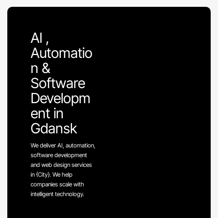
AI ,
Automatio
n &
Software
Developm
ent in
Gdansk
We deliver AI, automation,
software development
and web design services
in {City}. We help
companies scale with
intelligent technology.