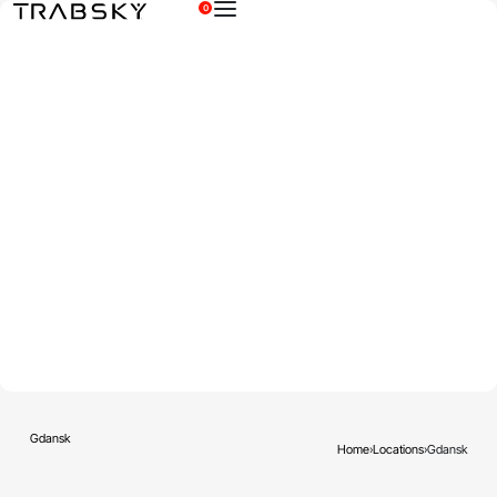
0
×
Gdansk
Home
›
Locations
›
Gdansk