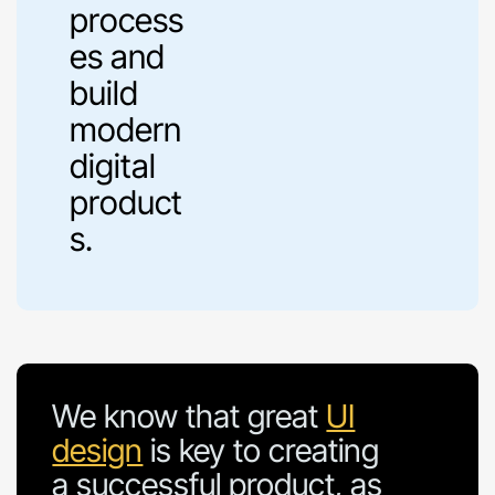
process
es and
build
modern
digital
product
s.
We know that great
UI
design
is key to creating
a successful product, as