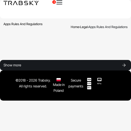
0
×
Apps Rules And Regulations
Home
›
Legal
›
Apps Rules And Regulations
Show more
©2018 - 2026 Trabsky.
Secure
Made in
All rights reserved.
payments
Poland