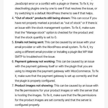
JavaScript error or a conflict with a plugin or theme. To fix it, try
deactivating plugins one by one to see if that resolves the issue, or
try switching to a default WordPress theme to see if that helps.
"Out of stock" products still being shown:
This can occur if you
have not properly marked a product as "out of stock" or if there is
an issue with the stock management system. To fix it, make sure
that the "Manage stock" option is checked for the product and
that the stock quantity is set to 0.
Emails not being sent:
This can be caused by an issue with your
email provider or with the WordPress email system. To fix it, try
using a different email provider or installing a plugin like WP Mail
SMTP to troubleshoot the issue.
Payment gateway not working:
This can be caused by an issue
with the payment gateway itself or with the plugin that you are
using to integrate the payment gateway with WooCommerce. To fix
it, make sure that the payment gateway is set up correctly and that
the plugin is properly configured.
Product images not showing:
This can be caused by an issue with
the file permissions for your product images or with the server that
is hosting the images. To fix it, make sure that the file permissions
for the product images are set correctly and that the server is
configured properly.