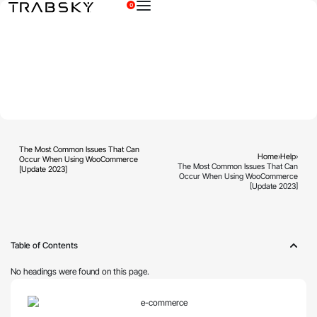
0
×
The Most Common Issues That Can
Home
›
Help
›
Occur When Using WooCommerce
The Most Common Issues That Can
[Update 2023]
Occur When Using WooCommerce
[Update 2023]
Table of Contents
No headings were found on this page.