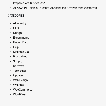
Prepared Are Businesses?
AI News #1 – Manus – General AI Agent and Amazon announcements
CATEGORIES
AI industry
CEO
Design
E-commerce
Flutter (Dart)
Help
Magento 2.0
Prestashop
Shopify
Software
Tech stack
Updates
Web Design
Webflow
WooCommerce
WordPress