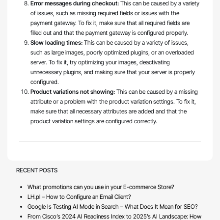
Error messages during checkout:
This can be caused by a variety
of issues, such as missing required fields or issues with the
payment gateway. To fix it, make sure that all required fields are
filled out and that the payment gateway is configured properly.
Slow loading times:
This can be caused by a variety of issues,
such as large images, poorly optimized plugins, or an overloaded
server. To fix it, try optimizing your images, deactivating
unnecessary plugins, and making sure that your server is properly
configured.
Product variations not showing:
This can be caused by a missing
attribute or a problem with the product variation settings. To fix it,
make sure that all necessary attributes are added and that the
product variation settings are configured correctly.
RECENT POSTS
What promotions can you use in your E-commerce Store?
LH.pl – How to Configure an Email Client?
Google Is Testing AI Mode in Search – What Does It Mean for SEO?
From Cisco’s 2024 AI Readiness Index to 2025’s AI Landscape: How