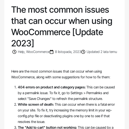
The most common issues
that can occur when using
WooCommerce [Update
2023]
Help
,
WooCommerce
8 listopada, 2023
Updated 2 lata temu
Here are the most common issues that can occur when using
WooCommerce, along with some suggestions for how to fix them:
404 errors on product and category pages:
This can be caused
by a permalink issue. To fix it, go to Settings > Permalinks and
select "Save Changes" to refresh the permalink structure.
White screen of death:
This can occur when there is a fatal error
on your site. To fix it, try increasing the memory limit in your wp-
config.php file or deactivating plugins one by one to see if that
resolves the issue.
The "Add to cart" button not working:
This can be caused by a