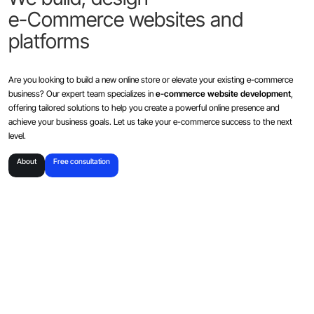
e-Commerce websites and
platforms
Are you looking to build a new online store or elevate your existing e-commerce
business? Our expert team specializes in
e-commerce website development
,
offering tailored solutions to help you create a powerful online presence and
achieve your business goals. Let us take your e-commerce success to the next
level.
About
Free consultation