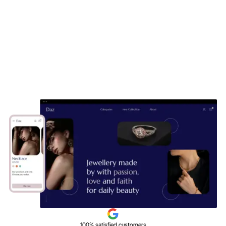
100% satisfied customers