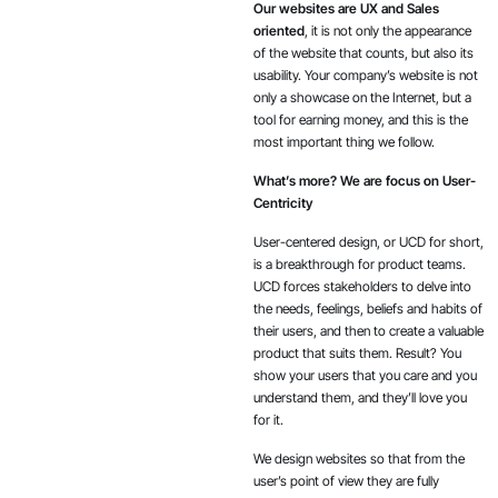
Our websites are UX and Sales
oriented
, it is not only the appearance
of the website that counts, but also its
usability. Your company’s website is not
only a showcase on the Internet, but a
tool for earning money, and this is the
most important thing we follow.
What’s more? We are focus on User-
Centricity
User-centered design, or UCD for short,
is a breakthrough for product teams.
UCD forces stakeholders to delve into
the needs, feelings, beliefs and habits of
their users, and then to create a valuable
product that suits them. Result? You
show your users that you care and you
understand them, and they’ll love you
for it.
We design websites so that from the
user’s point of view they are fully