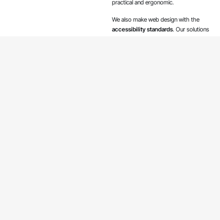
practical and ergonomic.
We also make web design with the
accessibility standards
. Our solutions
make publications on your site
accessible to people with perception,
cognitive, hearing or vision impairments.
Free estimation
We build websites
based on
WordPress and
technologies like
HTML and Vue.js
One of the world’s most popular
content management systems,
WordPress is used by 42.8% of the
top 10 million websites in October
2021
according to BuiltWith and