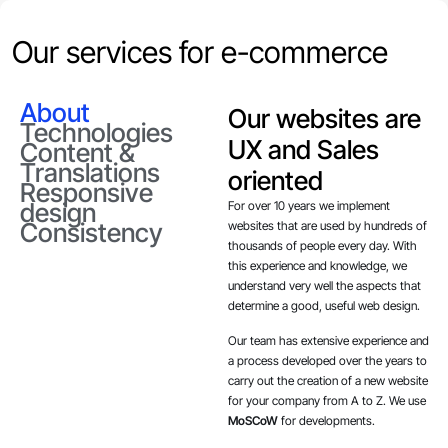
Our services for e-commerce
About
Our websites are
Technologies
UX and Sales
Content &
Translations
oriented
Responsive
design
For over 10 years we implement
Consistency
websites that are used by hundreds of
thousands of people every day. With
this experience and knowledge, we
understand very well the aspects that
determine a good, useful web design.
Our team has extensive experience and
a process developed over the years to
carry out the creation of a new website
for your company from A to Z. We use
MoSCoW
for developments.