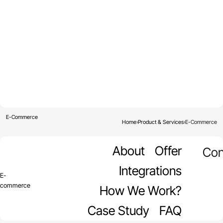
E-Commerce
Home
›
Product & Services
›
E-Commerce
About
Offer
Con
Integrations
E-
commerce
How We Work?
Case Study
FAQ