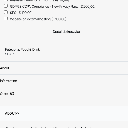
Business E-mail for 12 Months
(€ 39,00)
GDPR & CCPA Compliance - New Privacy Rules
(€ 200,00)
SEO
(€ 100,00)
Website on external hosting
(€ 100,00)
Dodaj do koszyka
Kategoria:
Food & Drink
SHARE
About
Information
Opinie (0)
Oceniono
0
na 
ABOUT