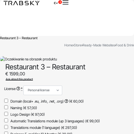
0
€
×
Restaurant 3 – Restaurant
Home
›
Store
›
Ready-Made Websites
›
Food & Drink
Restaurant 3 – Restaurant
€
1599,00
Ask about this product
License
*
Domain (local+ .eu, .info, .net, .org)
(€ 60,00)
Naming
(€ 57,00)
Logo Design
(€ 97,00)
Automatic Translations module (up 3 languages)
(€ 99,00)
Translations module (1 language)
(€ 297,00)