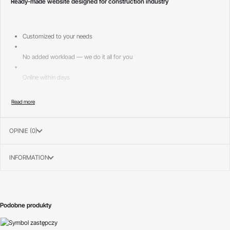
Ready-made website designed for construction industry
Customized to your needs
No added workload — we do it all for you
Online within days
Page layouts included:
—
OPINIE (0)
INFORMATION
Podobne produkty